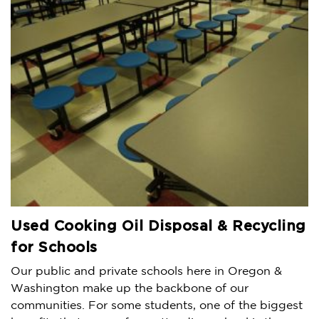
Used Cooking Oil Disposal & Recycling
for Schools
Our public and private schools here in Oregon &
Washington make up the backbone of our
communities. For some students, one of the biggest