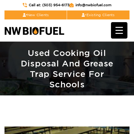
Call at: (503) 954-6173
info@nwbiofuel.com
New Clients
Existing Clients
Used Cooking Oil
Disposal And Grease
Trap Service For
Schools