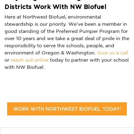
Districts Work With NW Biofuel
Here at Northwest Biofuel, environmental
stewardship is our priority. We’ve been a member in
good standing of the Preferred Pumper Program for
over 10 years and we take a great deal of pride in the
responsibility to serve the schools, people, and
environment of Oregon & Washington.
Give us a call
or
reach out online
today to partner with your school
with NW Biofuel.
WORK WITH NORTHWEST BIOFUEL TODAY!