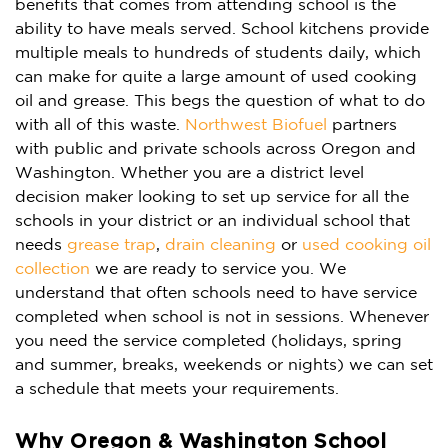
benefits that comes from attending school is the
ability to have meals served. School kitchens provide
multiple meals to hundreds of students daily, which
can make for quite a large amount of used cooking
oil and grease. This begs the question of what to do
with all of this waste.
Northwest Biofuel
partners
with public and private schools across Oregon and
Washington. Whether you are a district level
decision maker looking to set up service for all the
schools in your district or an individual school that
needs
grease trap
,
drain cleaning
or
used cooking oil
collection
we are ready to service you. We
understand that often schools need to have service
completed when school is not in sessions. Whenever
you need the service completed (holidays, spring
and summer, breaks, weekends or nights)
we can set
a schedule that meets your requirements.
Why Oregon & Washington School