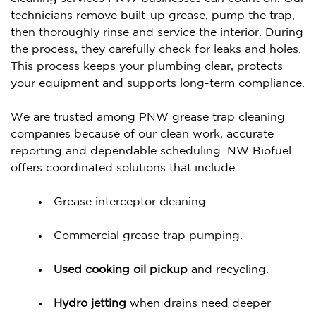
technicians remove built-up grease, pump the trap,
then thoroughly rinse and service the interior. During
the process, they carefully check for leaks and holes.
This process keeps your plumbing clear, protects
your equipment and supports long-term compliance.
We are trusted among PNW grease trap cleaning
companies because of our clean work, accurate
reporting and dependable scheduling. NW Biofuel
offers coordinated solutions that include:
Grease interceptor cleaning.
Commercial grease trap pumping.
Used cooking oil pickup
and recycling.
Hydro jetting
when drains need deeper