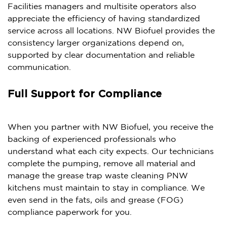
Facilities managers and multisite operators also
appreciate the efficiency of having standardized
service across all locations. NW Biofuel provides the
consistency larger organizations depend on,
supported by clear documentation and reliable
communication.
Full Support for Compliance
When you partner with NW Biofuel, you receive the
backing of experienced professionals who
understand what each city expects. Our technicians
complete the pumping, remove all material and
manage the grease trap waste cleaning PNW
kitchens must maintain to stay in compliance. We
even send in the fats, oils and grease (FOG)
compliance paperwork for you.