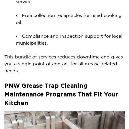
service.
Free collection receptacles for used cooking
oil.
Compliance and inspection support for local
municipalities.
This bundle of services reduces downtime and gives
you a single point of contact for all grease-related
needs.
PNW Grease Trap Cleaning
Maintenance Programs That Fit Your
Kitchen