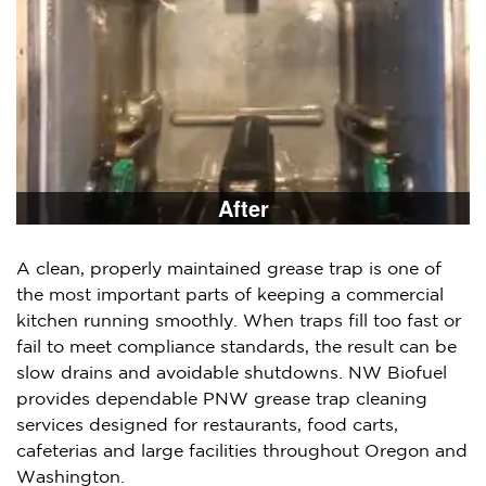
After
A clean, properly maintained grease trap is one of
the most important parts of keeping a commercial
kitchen running smoothly. When traps fill too fast or
fail to meet compliance standards, the result can be
slow drains and avoidable shutdowns. NW Biofuel
provides dependable PNW grease trap cleaning
services designed for restaurants, food carts,
cafeterias and large facilities throughout Oregon and
Washington.