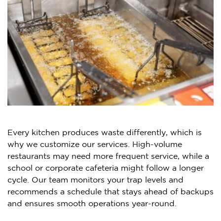
Every kitchen produces waste differently, which is
why we customize our services. High-volume
restaurants may need more frequent service, while a
school or corporate cafeteria might follow a longer
cycle. Our team monitors your trap levels and
recommends a schedule that stays ahead of backups
and ensures smooth operations year-round.