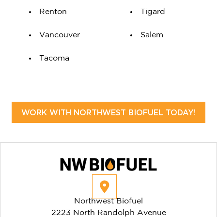
Renton
Tigard
Vancouver
Salem
Tacoma
WORK WITH NORTHWEST BIOFUEL TODAY!
Northwest Biofuel
2223 North Randolph Avenue