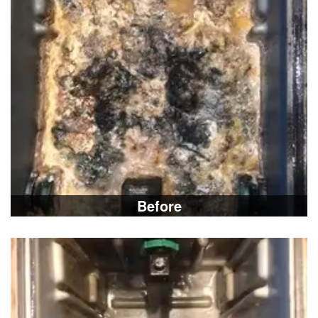
Before