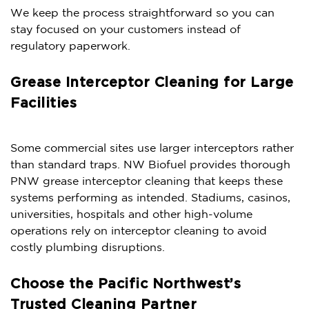
We keep the process straightforward so you can
stay focused on your customers instead of
regulatory paperwork.
Grease Interceptor Cleaning for Large
Facilities
Some commercial sites use larger interceptors rather
than standard traps. NW Biofuel provides thorough
PNW grease interceptor cleaning that keeps these
systems performing as intended. Stadiums, casinos,
universities, hospitals and other high-volume
operations rely on interceptor cleaning to avoid
costly plumbing disruptions.
Choose the Pacific Northwest’s
Trusted Cleaning Partner