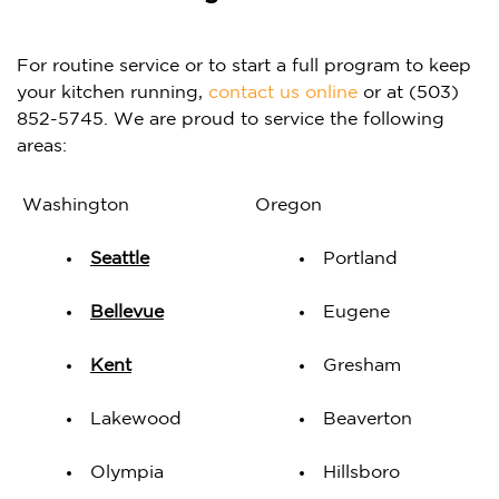
For routine service or to start a full program to keep
your kitchen running,
contact us online
or at (503)
852-5745. We are proud to service the following
areas:
Washington
Oregon
Seattle
Portland
Bellevue
Eugene
Kent
Gresham
Lakewood
Beaverton
Olympia
Hillsboro