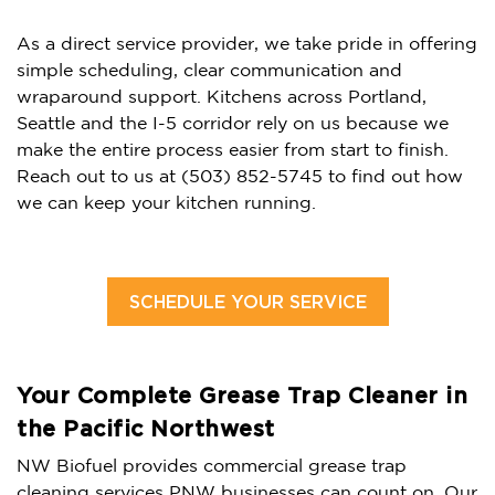
As a direct service provider, we take pride in offering
simple scheduling, clear communication and
wraparound support. Kitchens across Portland,
Seattle and the I-5 corridor rely on us because we
make the entire process easier from start to finish.
Reach out to us at (503) 852-5745 to find out how
we can keep your kitchen running.
SCHEDULE YOUR SERVICE
Your Complete Grease Trap Cleaner in
the Pacific Northwest
NW Biofuel provides commercial grease trap
cleaning services PNW businesses can count on. Our