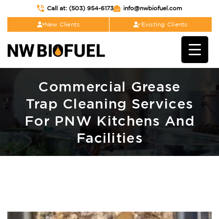
Call at: (503) 954-6173
info@nwbiofuel.com
New Clients
Existing Clients
Commercial Grease
Trap Cleaning Services
For PNW Kitchens And
Facilities