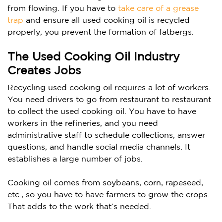
from flowing.
If you have to
take care of a grease
trap
and ensure all used cooking oil is recycled
properly, you prevent the formation of fatbergs.
The Used Cooking Oil Industry
Creates Jobs
Recycling used cooking oil requires a lot of workers.
You need drivers to go from restaurant to restaurant
to collect the used cooking oil. You have to have
workers in the refineries, and you need
administrative staff to schedule collections, answer
questions, and handle social media channels. It
establishes a large number of jobs.
Cooking oil comes from soybeans, corn, rapeseed,
etc., so you have to have farmers to grow the crops.
That adds to the work that’s needed.