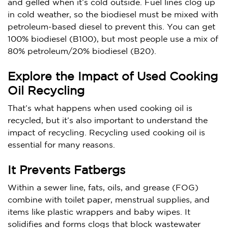
and gelled when it’s cold outside. Fuel lines clog up
in cold weather, so the biodiesel must be mixed with
petroleum-based diesel to prevent this. You can get
100% biodiesel (B100), but most people use a mix of
80% petroleum/20% biodiesel (B20).
Explore the Impact of Used Cooking
Oil Recycling
That’s what happens when used cooking oil is
recycled, but it’s also important to understand the
impact of recycling. Recycling used cooking oil is
essential for many reasons.
It Prevents Fatbergs
Within a sewer line, fats, oils, and grease (FOG)
combine with toilet paper, menstrual supplies, and
items like plastic wrappers and baby wipes. It
solidifies and forms clogs that block wastewater