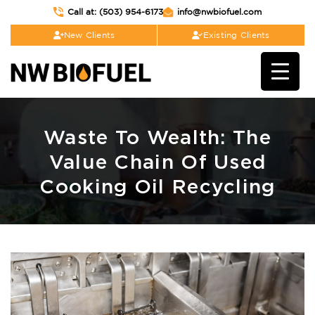
Call at: (503) 954-6173
info@nwbiofuel.com
New Clients
Existing Clients
Waste To Wealth: The
Value Chain Of Used
Cooking Oil Recycling