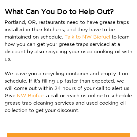
What Can You Do to Help Out?
Portland, OR, restaurants need to have grease traps
installed in their kitchens, and they have to be
maintained on schedule.
Talk to NW Biofuel
to learn
how you can get your grease traps serviced at a
discount by also recycling your used cooking oil with
us.
We leave you a recycling container and empty it on
schedule. If it’s filling up faster than expected, we
will come out within 24 hours of your call to alert us.
Give
NW Biofuel
a call or reach us online to schedule
grease trap cleaning services and used cooking oil
collection to get your discount.