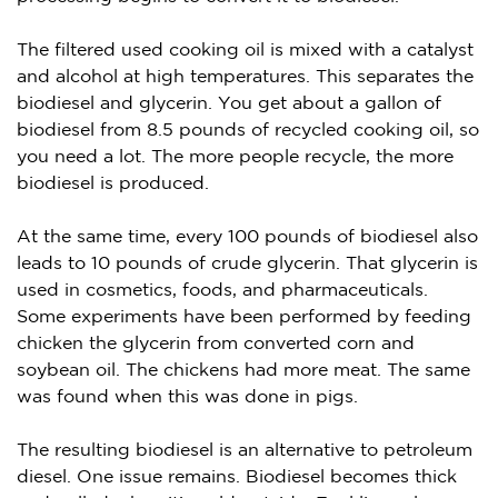
The filtered used cooking oil is mixed with a catalyst
and alcohol at high temperatures. This separates the
biodiesel and glycerin. You get about a gallon of
biodiesel from 8.5 pounds of recycled cooking oil, so
you need a lot. The more people recycle, the more
biodiesel is produced.
At the same time, every 100 pounds of biodiesel also
leads to 10 pounds of crude glycerin. That glycerin is
used in cosmetics, foods, and pharmaceuticals.
Some experiments have been performed by feeding
chicken the glycerin from converted corn and
soybean oil. The chickens had more meat. The same
was found when this was done in pigs.
The resulting biodiesel is an alternative to petroleum
diesel. One issue remains. Biodiesel becomes thick