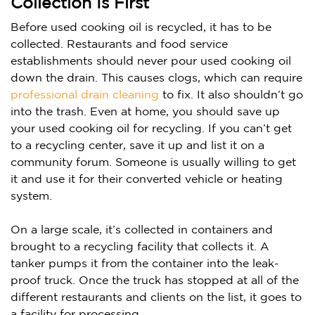
Collection Is First
Before used cooking oil is recycled, it has to be
collected.
Restaurants and food service
establishments should never pour used cooking oil
down the drain. This causes clogs, which can require
professional drain cleaning
to fix.
It also shouldn’t go
into the trash. Even at home, you should save up
your used cooking oil for recycling. If you can’t get
to a recycling center, save it up and list it on a
community forum. Someone is usually willing to get
it and use it for their converted vehicle or heating
system.
On a large scale, it’s collected in containers and
brought to a recycling facility that collects it. A
tanker pumps it from the container into the leak-
proof truck. Once the truck has stopped at all of the
different restaurants and clients on the list, it goes to
a facility for processing.