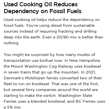
Used Cooking Oil Reduces
Dependency on Fossil Fuels
Used cooking oil helps reduce the dependency on
fossil fuels. You’re using diesel from sustainable
sources instead of requiring fracking and drilling
deep into the earth. Even a 20/80 mix is better than
nothing.
You might be surprised by how many modes of
transportation use biofuel now. In New Hampshire,
the Mount Washington Cog Railway uses biodiesel
in seven trains that go up the mountain. In 2021,
Denmark’s Molslinjren ferries converted two of their
fleet to run on biodiesel. That was one of the first,
but several ferry companies around the world are
starting to make the switch. Washington State
Ferries uses a blended biodiesel, and BC Ferries uses
a 5% mix.