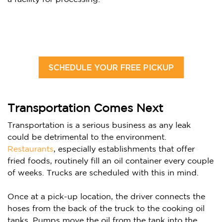
SCHEDULE YOUR FREE PICKUP
Transportation Comes Next
Transportation is a serious business as any leak
could be detrimental to the environment.
Restaurants
, especially establishments that offer
fried foods, routinely fill an oil container every couple
of weeks.
Trucks are scheduled with this in mind.
Once at a pick-up location, the driver connects the
hoses from the back of the truck to the cooking oil
tanks. Pumps move the oil from the tank into the