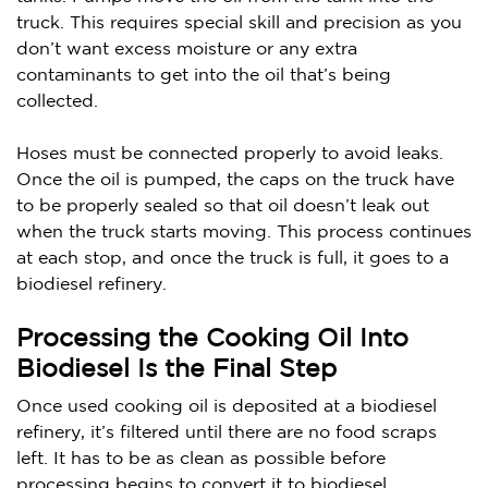
truck. This requires special skill and precision as you
don’t want excess moisture or any extra
contaminants to get into the oil that’s being
collected.
Hoses must be connected properly to avoid leaks.
Once the oil is pumped, the caps on the truck have
to be properly sealed so that oil doesn’t leak out
when the truck starts moving. This process continues
at each stop, and once the truck is full, it goes to a
biodiesel refinery.
Processing the Cooking Oil Into
Biodiesel Is the Final Step
Once used cooking oil is deposited at a biodiesel
refinery, it’s filtered until there are no food scraps
left. It has to be as clean as possible before
processing begins to convert it to biodiesel.