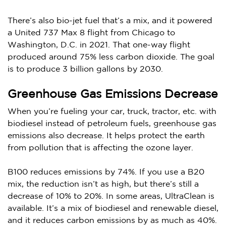
There’s also bio-jet fuel that’s a mix, and it powered
a United 737 Max 8 flight from Chicago to
Washington, D.C. in 2021. That one-way flight
produced around 75% less carbon dioxide. The goal
is to produce 3 billion gallons by 2030.
Greenhouse Gas Emissions Decrease
When you’re fueling your car, truck, tractor, etc. with
biodiesel instead of petroleum fuels, greenhouse gas
emissions also decrease. It helps protect the earth
from pollution that is affecting the ozone layer.
B100 reduces emissions by 74%. If you use a B20
mix, the reduction isn’t as high, but there’s still a
decrease of 10% to 20%. In some areas, UltraClean is
available. It’s a mix of biodiesel and renewable diesel,
and it reduces carbon emissions by as much as 40%.