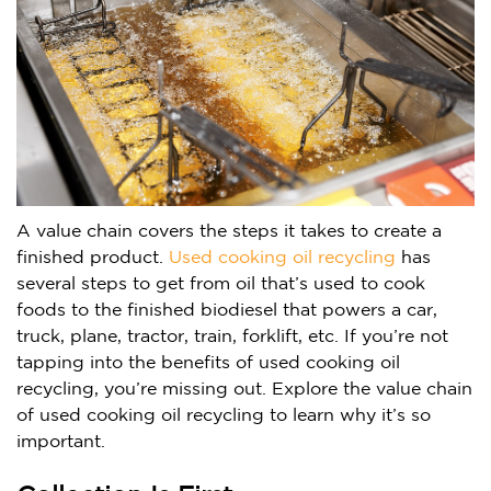
A value chain covers the steps it takes to create a
finished product.
Used cooking oil recycling
has
several steps to get from oil that’s used to cook
foods to the finished biodiesel that powers a car,
truck, plane, tractor, train, forklift, etc. If you’re not
tapping into the benefits of used cooking oil
recycling, you’re missing out. Explore the value chain
of used cooking oil recycling to learn why it’s so
important.