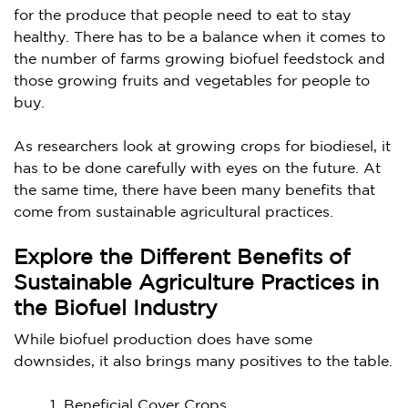
for the produce that people need to eat to stay
healthy. There has to be a balance when it comes to
the number of farms growing biofuel feedstock and
those growing fruits and vegetables for people to
buy.
As researchers look at growing crops for biodiesel, it
has to be done carefully with eyes on the future. At
the same time, there have been many benefits that
come from sustainable agricultural practices.
Explore the Different Benefits of
Sustainable Agriculture Practices in
the Biofuel Industry
While biofuel production does have some
downsides, it also brings many positives to the table.
Beneficial Cover Crops