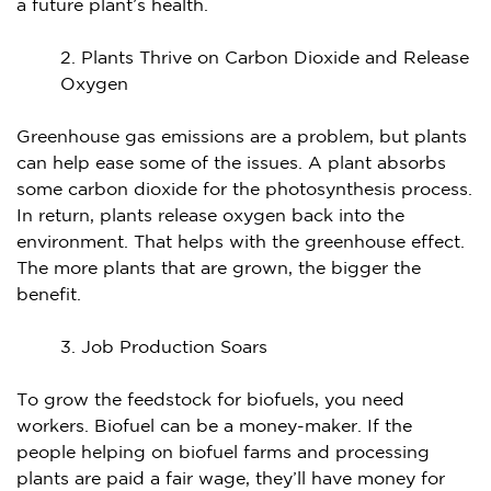
a future plant’s health.
Plants Thrive on Carbon Dioxide and Release
Oxygen
Greenhouse gas emissions are a problem, but plants
can help ease some of the issues. A plant absorbs
some carbon dioxide for the photosynthesis process.
In return, plants release oxygen back into the
environment. That helps with the greenhouse effect.
The more plants that are grown, the bigger the
benefit.
Job Production Soars
To grow the feedstock for biofuels, you need
workers. Biofuel can be a money-maker. If the
people helping on biofuel farms and processing
plants are paid a fair wage, they’ll have money for