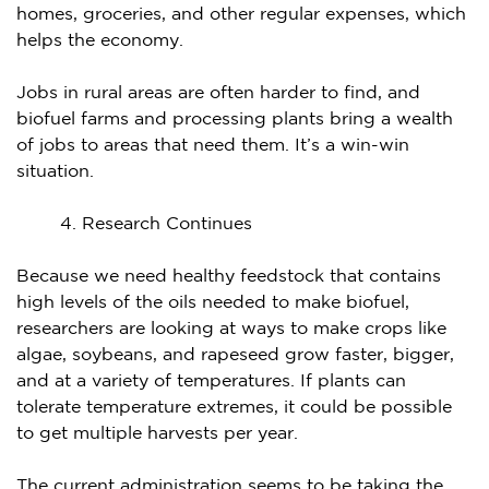
homes, groceries, and other regular expenses, which
helps the economy.
Jobs in rural areas are often harder to find, and
biofuel farms and processing plants bring a wealth
of jobs to areas that need them. It’s a win-win
situation.
Research Continues
Because we need healthy feedstock that contains
high levels of the oils needed to make biofuel,
researchers are looking at ways to make crops like
algae, soybeans, and rapeseed grow faster, bigger,
and at a variety of temperatures. If plants can
tolerate temperature extremes, it could be possible
to get multiple harvests per year.
The current administration seems to be taking the