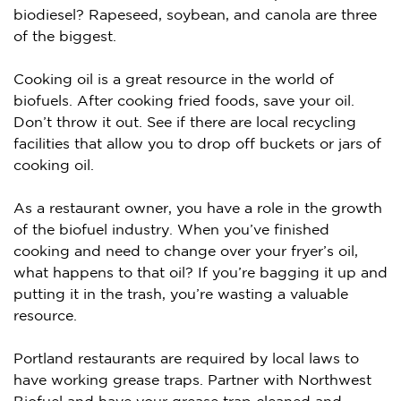
biodiesel? Rapeseed, soybean, and canola are three
of the biggest.
Cooking oil is a great resource in the world of
biofuels. After cooking fried foods, save your oil.
Don’t throw it out. See if there are local recycling
facilities that allow you to drop off buckets or jars of
cooking oil.
As a restaurant owner, you have a role in the growth
of the biofuel industry. When you’ve finished
cooking and need to change over your fryer’s oil,
what happens to that oil? If you’re bagging it up and
putting it in the trash, you’re wasting a valuable
resource.
Portland restaurants are required by local laws to
have working grease traps. Partner with Northwest