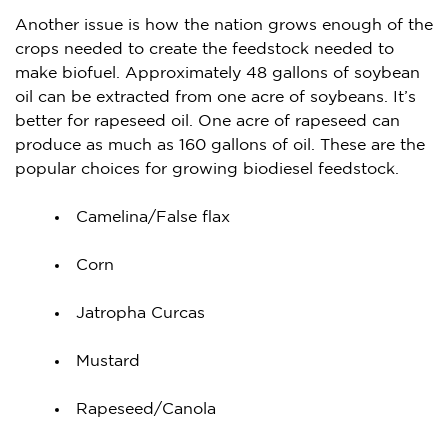
Another issue is how the nation grows enough of the
crops needed to create the feedstock needed to
make biofuel. Approximately 48 gallons of soybean
oil can be extracted from one acre of soybeans. It’s
better for rapeseed oil. One acre of rapeseed can
produce as much as 160 gallons of oil. These are the
popular choices for growing biodiesel feedstock.
Camelina/False flax
Corn
Jatropha Curcas
Mustard
Rapeseed/Canola