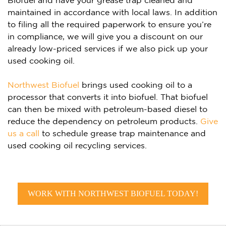
Biofuel and have your grease trap cleaned and
maintained in accordance with local laws. In addition
to filing all the required paperwork to ensure you’re
in compliance, we will give you a discount on our
already low-priced services if we also pick up your
used cooking oil.
Northwest Biofuel
brings used cooking oil to a
processor that converts it into biofuel. That biofuel
can then be mixed with petroleum-based diesel to
reduce the dependency on petroleum products.
Give
us a call
to schedule grease trap maintenance and
used cooking oil recycling services.
WORK WITH NORTHWEST BIOFUEL TODAY!