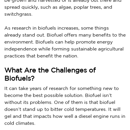
be grown and harvested or is already out there and
spread quickly, such as algae, poplar trees, and
switchgrass.
As research in biofuels increases, some things
already stand out. Biofuel offers many benefits to the
environment. Biofuels can help promote energy
independence while forming sustainable agricultural
practices that benefit the nation.
What Are the Challenges of
Biofuels?
It can take years of research for something new to
become the best possible solution. Biofuel isn’t
without its problems. One of them is that biofuel
doesn’t stand up to bitter cold temperatures. It will
gel and that impacts how well a diesel engine runs in
cold climates.