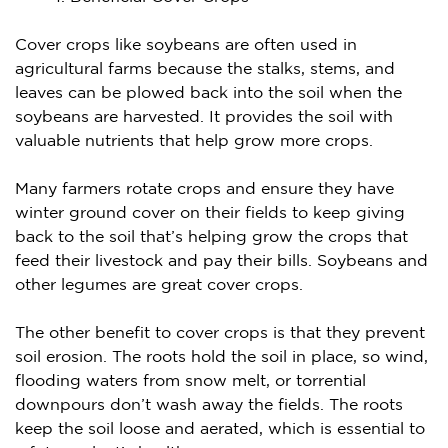
Cover crops like soybeans are often used in
agricultural farms because the stalks, stems, and
leaves can be plowed back into the soil when the
soybeans are harvested. It provides the soil with
valuable nutrients that help grow more crops.
Many farmers rotate crops and ensure they have
winter ground cover on their fields to keep giving
back to the soil that’s helping grow the crops that
feed their livestock and pay their bills. Soybeans and
other legumes are great cover crops.
The other benefit to cover crops is that they prevent
soil erosion. The roots hold the soil in place, so wind,
flooding waters from snow melt, or torrential
downpours don’t wash away the fields. The roots
keep the soil loose and aerated, which is essential to