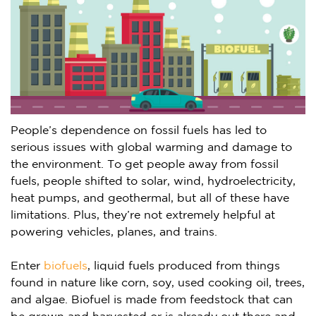
People’s dependence on fossil fuels has led to
serious issues with global warming and damage to
the environment. To get people away from fossil
fuels, people shifted to solar, wind, hydroelectricity,
heat pumps, and geothermal, but all of these have
limitations. Plus, they’re not extremely helpful at
powering vehicles, planes, and trains.
Enter
biofuels
, liquid fuels produced from things
found in nature like corn, soy, used cooking oil, trees,
and algae. Biofuel is made from feedstock that can