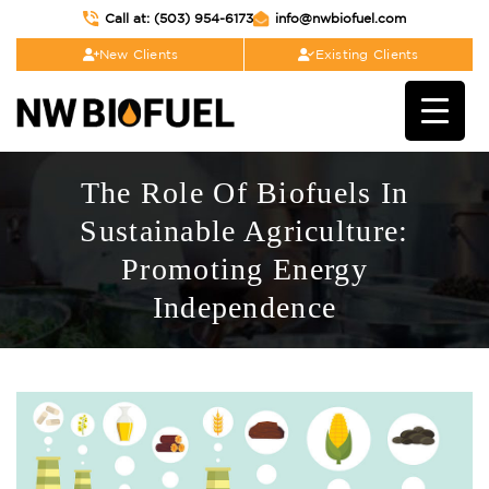
Call at: (503) 954-6173
info@nwbiofuel.com
New Clients
Existing Clients
The Role Of Biofuels In
Sustainable Agriculture:
Promoting Energy
Independence