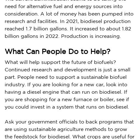
need for alternative fuel and energy sources into
consideration. A lot of money has been pumped into
research and facilities. In 2021, biodiesel production
reached 1.7 billion gallons. It increased to about 1.82
billion gallons in 2022. Production is increasing.
What Can People Do to Help?
What will help support the future of biofuels?
Continued research and development is just a small
part. People need to support a sustainable biofuel
industry. If you are looking for a new car, look into
having a diesel engine that can run on biodiesel. If
you are shopping for a new furnace or boiler, see if
you could invest in a system that runs on biodiesel.
Ask your government officials to back programs that
are using sustainable agriculture methods to grow
the feedstock for biodiesel. What crops are useful for