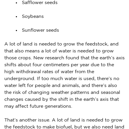
Safflower seeds
Soybeans
Sunflower seeds
A lot of land is needed to grow the feedstock, and
that also means a lot of water is needed to grow
those crops. New research found that the earth’s axis
shifts about four centimeters per year due to the
high withdrawal rates of water from the
underground. If too much water is used, there’s no
water left for people and animals, and there’s also
the risk of changing weather patterns and seasonal
changes caused by the shift in the earth’s axis that
may affect future generations.
That’s another issue. A lot of land is needed to grow
the feedstock to make biofuel, but we also need land